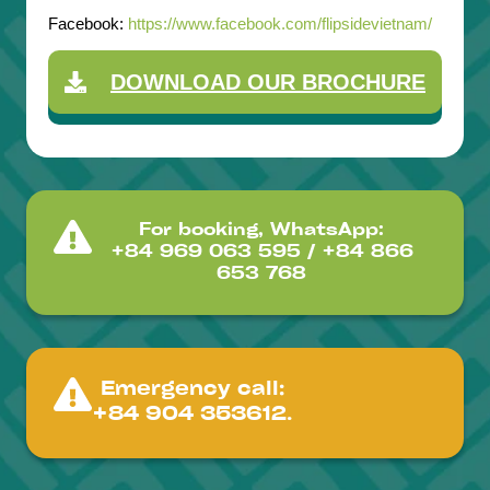
Facebook:
https://www.facebook.com/flipsidevietnam/
DOWNLOAD OUR BROCHURE
For booking, WhatsApp:
+84 969 063 595 / +84 866
653 768
Emergency call:
+84 904 353612.