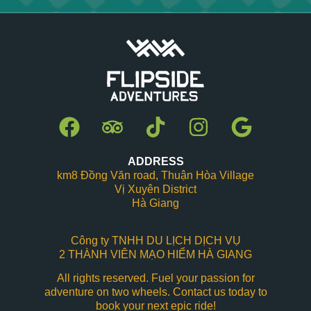
ADDRESS
km8 Đồng Văn road, Thuận Hòa Village
Vị Xuyên District
Hà Giang
Công ty TNHH DU LỊCH DỊCH VỤ
2 THÀNH VIÊN MẠO HIỂM HÀ GIANG
All rights reserved. Fuel your passion for
adventure on two wheels. Contact us today to
book your next epic ride!