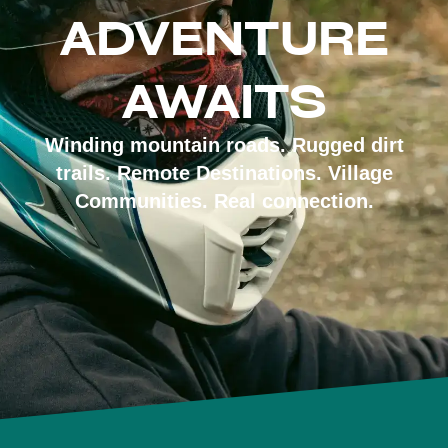
ADVENTURE
AWAITS
Winding mountain roads. Rugged dirt
trails. Remote Destinations. Village
Communities. Real connection.