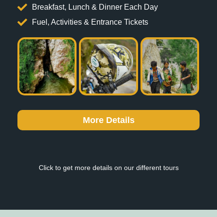
Breakfast, Lunch & Dinner Each Day
Fuel, Activities & Entrance Tickets
More Details
Click to get more details on our different tours