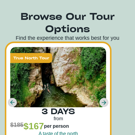
Browse Our Tour
Options
Find the experience that works best for you
True North Tour
Tru
3 DAYS
from
$167
$185
$22
per person
A taste of the north