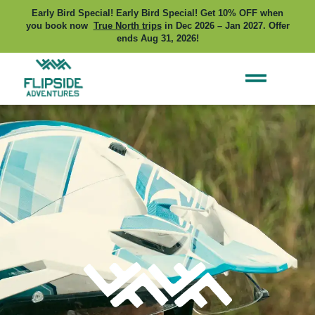
Early Bird Special! Early Bird Special! Get 10% OFF when
you book now
True North trips
in Dec 2026 – Jan 2027. Offer
ends Aug 31, 2026!