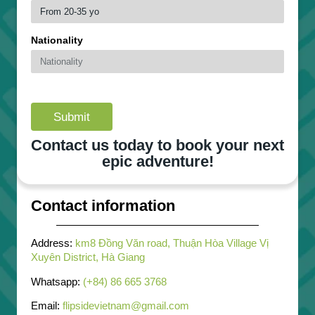
Nationality
Submit
Contact us today to book your next
epic adventure!
Contact information
Address:
km8 Đồng Văn road, Thuận Hòa Village Vị
Xuyên District, Hà Giang
Whatsapp:
(+84) 86 665 3768
Email:
flipsidevietnam@gmail.com