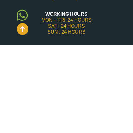
WORKING HOURS
MON – FRI: 24 HOURS
SAT : 24 HOURS
SUN : 24 HOURS