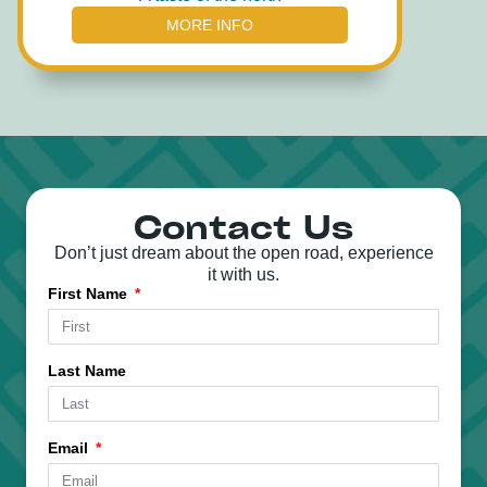
MORE INFO
Contact Us
Don’t just dream about the open road, experience
it with us.
First Name
Last Name
Email