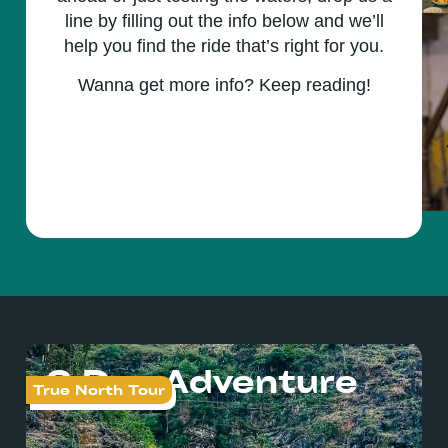
line by filling out the info below and we’ll
help you find the ride that’s right for you.
Wanna get more info? Keep reading!
3 Day Adventure
True North Tour
Tr