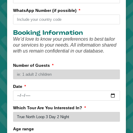
WhatsApp Number (if possible)
Booking Information
We’d love to know your preferences to best tailor
our services to your needs. All information shared
with us remain confidential in our database.
Number of Guests
Date
Which Tour Are You Interested In?
Age range