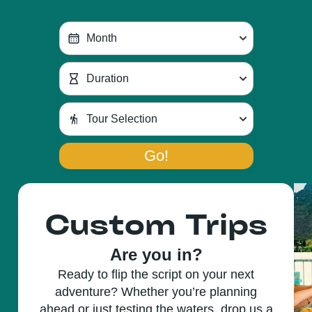
Go!
Custom Trips
Are you in?
Ready to flip the script on your next
adventure? Whether you’re planning
ahead or just testing the waters, drop us a