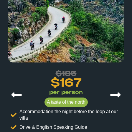
$185
$167
per person
A taste of the north
Accommodation the night before the loop at our
villa
Drive & English Speaking Guide