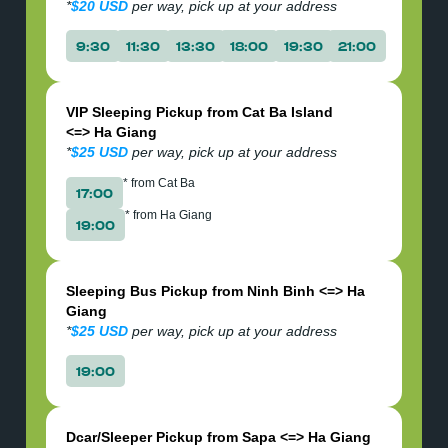
*
$20 USD
per way, pick up at your address
9:30
11:30
13:30
18:00
19:30
21:00
VIP Sleeping Pickup from Cat Ba Island
<=> Ha Giang
*
$25 USD
per way, pick up at your address
* from Cat Ba
17:00
* from Ha Giang
19:00
Sleeping Bus Pickup from Ninh Binh <=> Ha
Giang
*
$25 USD
per way, pick up at your address
19:00
Dcar/Sleeper Pickup from Sapa <=> Ha Giang