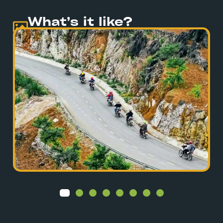
What’s it like?