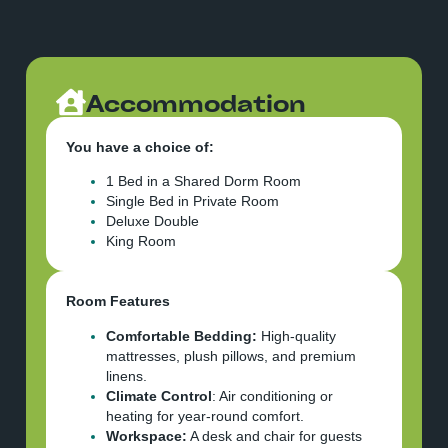
Accommodation
You have a choice of:
1 Bed in a Shared Dorm Room
Single Bed in Private Room
Deluxe Double
King Room
Room Features
Comfortable Bedding:
High-quality
mattresses, plush pillows, and premium
linens.
Climate Control
: Air conditioning or
heating for year-round comfort.
Workspace:
A desk and chair for guests