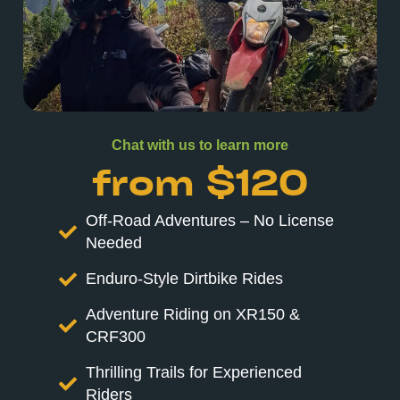
Chat with us to learn more
from $120
Off-Road Adventures – No License
Needed
Enduro-Style Dirtbike Rides
Adventure Riding on XR150 &
CRF300
Thrilling Trails for Experienced
Riders