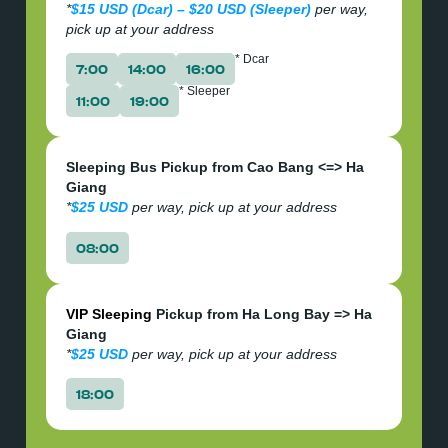
*
$15 USD (Dcar) – $20 USD (Sleeper)
per way,
pick up at your address
* Dcar
7:00
14:00
16:00
* Sleeper
11:00
19:00
Sleeping Bus Pickup from Cao Bang <=> Ha
Giang
*
$25 USD
per way, pick up at your address
08:00
VIP Sleeping
Pickup from Ha Long Bay => Ha
Giang
*
$25 USD
per way, pick up at your address
18:00