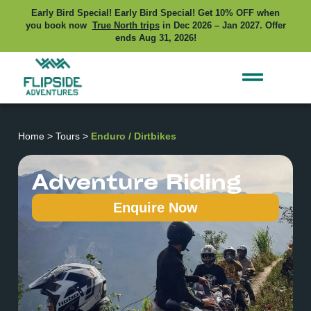
Early Bird Special! Early Bird Special! Get 10% OFF when
you book now
True North trips
in Dec 2026 – Jan 2027. Offer
ends Aug 31, 2026!
Home
>
Tours
>
Enduro / Dirtbikes
Adventure Riding
Enquire Now