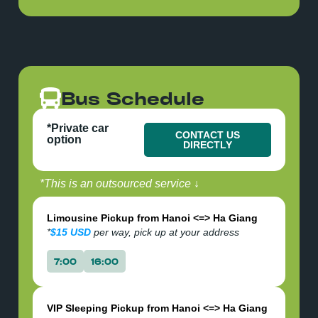
confirmation via Email, please check your
email within 24hr of booking to confirm your
details.
Bus Schedule
*Private car
CONTACT US
option
DIRECTLY
*This is an outsourced service ↓
Limousine Pickup from Hanoi <=> Ha Giang
*
$15 USD
per way, pick up at your address
7:00
16:00
VIP Sleeping Pickup from Hanoi <=> Ha Giang