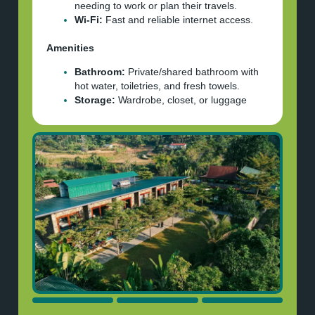
needing to work or plan their travels.
Wi-Fi:
Fast and reliable internet access.
Amenities
Bathroom:
Private/shared bathroom with
hot water, toiletries, and fresh towels.
Storage:
Wardrobe, closet, or luggage
storage area.
Location & Extras
Proximity:
20km+ from Ha Giang center,
5 hours from Hanoi.
Extras:
Complimentary breakfast, access
to pool.
Safety:
All bike riders
MUST
wear full-
face helmet and other protective gears.
Please note:
Payment is done with either cash, Paypal or
Visa/MasterCard, please make sure you have
sufficient funds. We’ll send your room